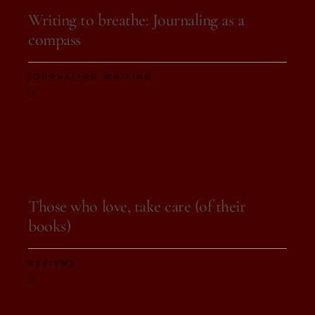
Writing to breathe: Journaling as a
compass
,
JOURNALING
WRITING
On 29 de August, 2025
Those who love, take care (of their
books)
REVIEWS