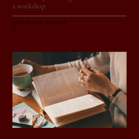
a workshop
,
JOURNALING
WRITING
On 10 de October, 2025