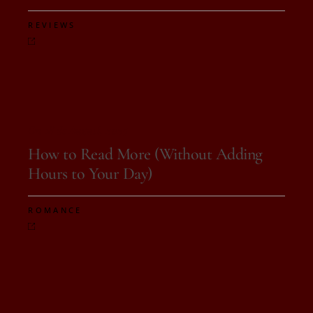
REVIEWS
On 18 de August, 2025
How to Read More (Without Adding
Hours to Your Day)
ROMANCE