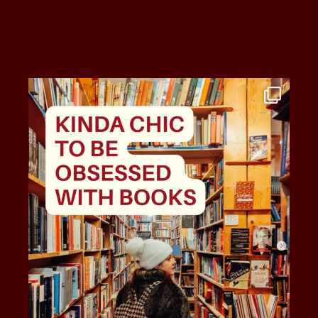
story.owl
Café-literário com eventos inesquecíveis 💫
📍 Rua Doutor José
de Bastos, 19A
Torres Vedras
📩 ola@storyowl.pt