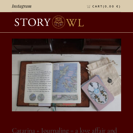
Instagram
CART(
0,00
€
)
On 12 de October, 2025
Catarina + Journaling = a love affair and