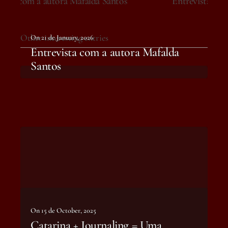
Entrevista com a autora Mafalda Santos
Other interesting entries
On 21 de January, 2026
Entrevista com a autora Mafalda
Santos
On 15 de October, 2025
Catarina + Journaling = Uma