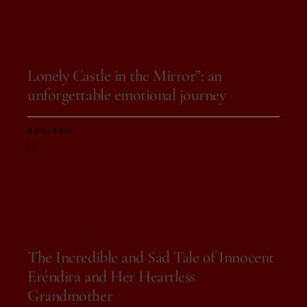
On 21 de August, 2025
Lonely Castle in the Mirror”: an
unforgettable emotional journey
REVIEWS
On 20 de August, 2025
The Incredible and Sad Tale of Innocent
Eréndira and Her Heartless
Grandmother