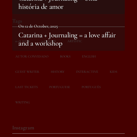
história de amor
Tags
On 12 de October, 2025
Catarina + Journaling = a love affair
and a workshop
0-3Y KIDS
3-6Y KIDS
ARTISTIC
AUTOR CONVIDADO
BOOKS
ENGLISH
GUEST WRITER
HISTORY
INTERACTIVE
KIDS
LAST TICKETS
PORTUGUESE
PORTUGUÊS
WRITING
Instagram