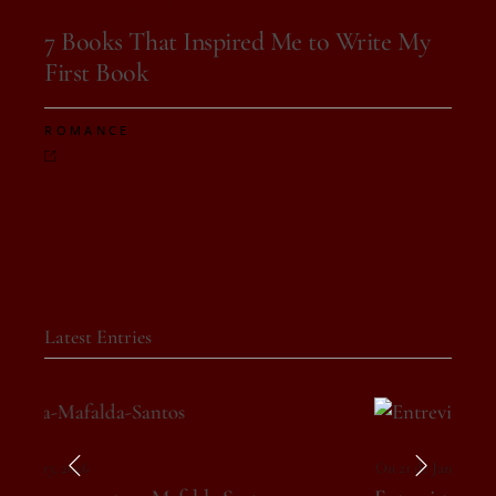
On 15 de August, 2025
7 Books That Inspired Me to Write My
First Book
ROMANCE
Latest Entries
On 21 de January, 2026