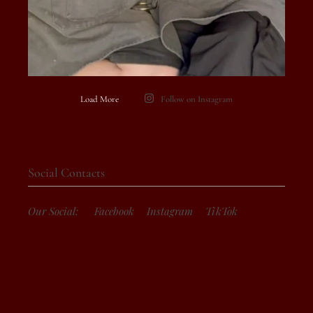
Load More
Follow on Instagram
Social Contacts
Our Social:
Facebook
Instagram
TikTok