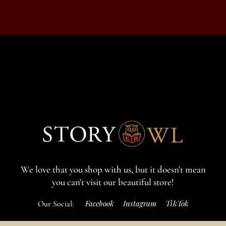
We love that you shop with us,
but it doesn't mean
you can't visit our beautiful store!
Facebook
Instagram
TikTok
Our Social:
If for some reason you need to, here's the
Complaints book