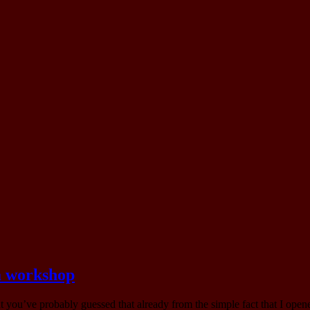
 a workshop
but you’ve probably guessed that already from the simple fact that I o