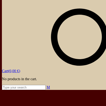
About
Events
Blog
Shop
Contact
Cart(
0,00
€
)
No products in the cart.