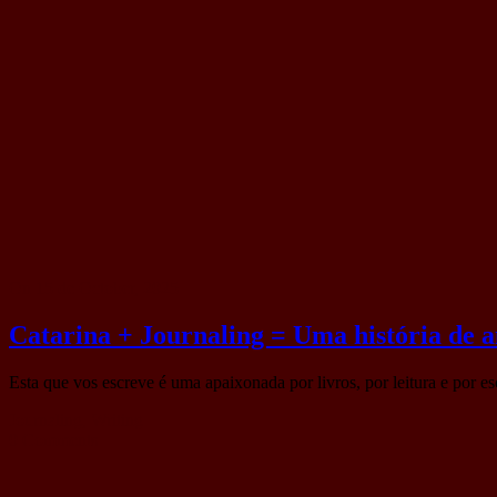
On 15 de October, 2025
Catarina + Journaling = Uma história de 
Esta que vos escreve é uma apaixonada por livros, por leitura e por e
Journaling
,
Writing
0 Comments