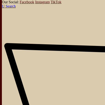
Our Social:
Facebook
Instagram
TikTok
Search
About
Events
Blog
Shop
Contact