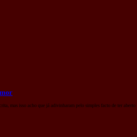
amor
scrita, mas isso acho que já adivinharam pelo simples facto de ter aber