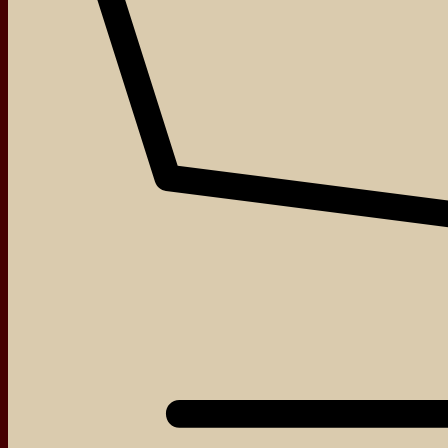
About
Events
Blog
Shop
Contact