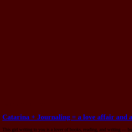
On 12 de October, 2025
Catarina + Journaling = a love affair and
This girl writing to you is a lover of books, reading, and writing — 