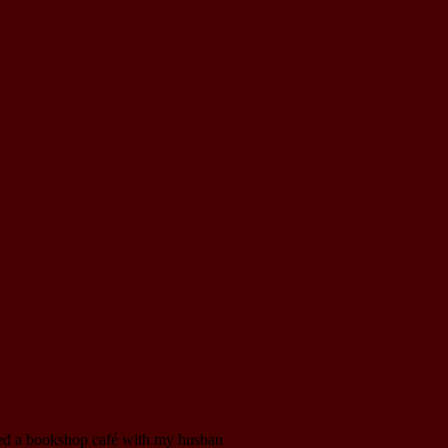
pened a bookshop café with my husban