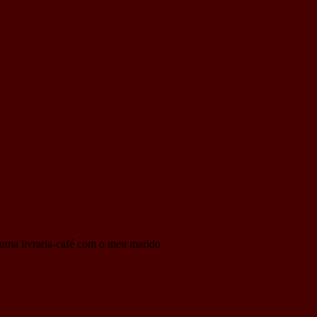
to uma livraria-café com o meu marido