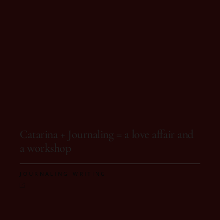
On 12 de October, 2025
Catarina + Journaling = a love affair and
a workshop
,
JOURNALING
WRITING