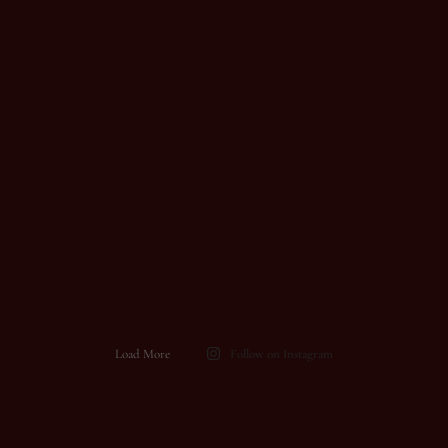
Load More
Follow on Instagram