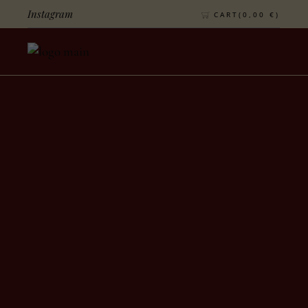
Instagram
CART(
0,00
€
)