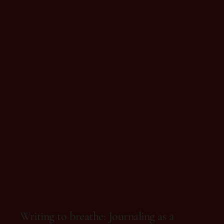
On 10 de October, 2025
Writing to breathe: Journaling as a