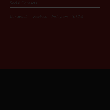
Social Contacts
Our Social:
Facebook
Instagram
TikTok