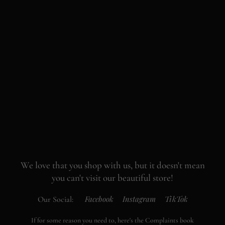
We love that you shop with us,
but it doesn't mean
you can't visit our beautiful store!
Facebook
Instagram
TikTok
Our Social:
If for some reason you need to, here's the
Complaints book