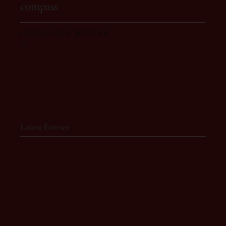
compass
,
JOURNALING
WRITING
Latest Entries