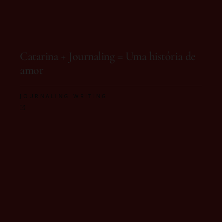
On 15 de October, 2025
Catarina + Journaling = Uma história de
amor
,
JOURNALING
WRITING