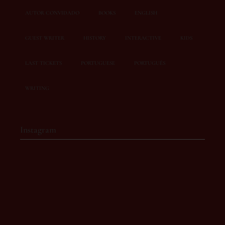
AUTOR CONVIDADO
BOOKS
ENGLISH
GUEST WRITER
HISTORY
INTERACTIVE
KIDS
LAST TICKETS
PORTUGUESE
PORTUGUÊS
WRITING
Instagram
story.owl
Café-literário com eventos inesquecíveis 💫
📍 Rua Doutor José
de Bastos, 19A
Torres Vedras
📩 ola@storyowl.pt