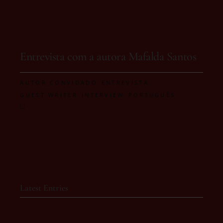
On 21 de January, 2026
Entrevista com a autora Mafalda Santos
,
,
AUTOR CONVIDADO
ENTREVISTA
,
,
GUEST WRITER
INTERVIEW
PORTUGUÊS
Latest Entries