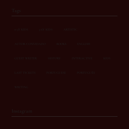
Tags
0-3Y KIDS
3-6Y KIDS
ARTISTIC
AUTOR CONVIDADO
BOOKS
ENGLISH
GUEST WRITER
HISTORY
INTERACTIVE
KIDS
LAST TICKETS
PORTUGUESE
PORTUGUÊS
WRITING
Instagram