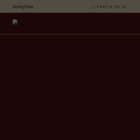
Instagram
CART(
0,00
€
)