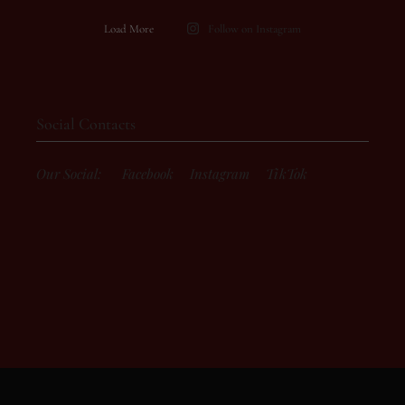
Load More
Follow on Instagram
Social Contacts
Our Social:
Facebook
Instagram
TikTok